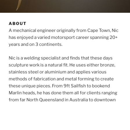
ABOUT
A mechanical engineer originally from Cape Town, Nic
has enjoyed a varied motorsport career spanning 20+
years and on 3 continents.
Nic is a welding specialist and finds that these days
sculpture work is a natural fit. He uses either bronze,
stainless steel or aluminium and applies various
methods of fabrication and metal forming to create
these unique pieces. From 9ft Sailfish to bookend
Marlin heads, he has done them all for clients ranging
from far North Queensland in Australia to downtown
Houston in USA, South Africa, Dubai, Kenya, Germany,
UK and even Russia. More recently, he produced a
marlin head bursting through water and mounted on
driftwood for a client in the Netherlands.