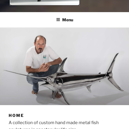
NICJOOSTE
sculptor
Menu
HOME
A collection of custom hand made metal fish