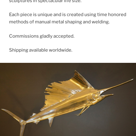
sculptures in spectacular life size.
Each piece is unique and is created using time honored
methods of manual metal shaping and welding.
Commissions gladly accepted.
Shipping available worldwide.