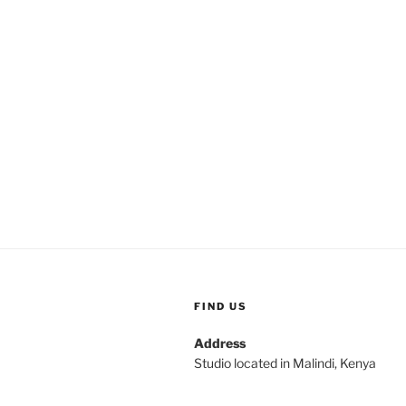
FIND US
Address
Studio located in Malindi, Kenya