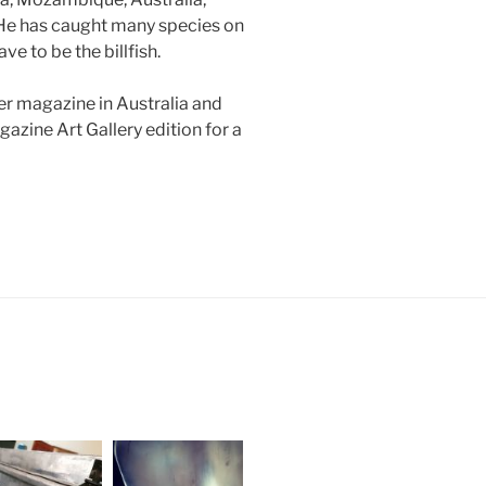
 He has caught many species on
e to be the billfish.
er magazine in Australia and
azine Art Gallery edition for a