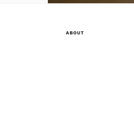
ABOUT