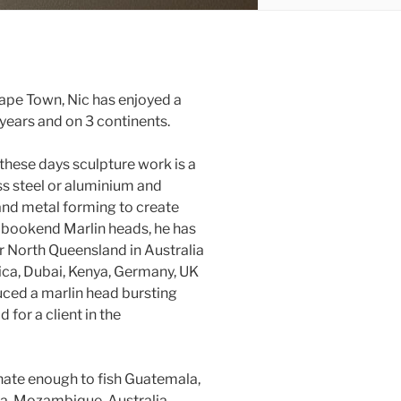
ape Town, Nic has enjoyed a
ears and on 3 continents.
 these days sculpture work is a
ess steel or aluminium and
and metal forming to create
o bookend Marlin heads, he has
ar North Queensland in Australia
ca, Dubai, Kenya, Germany, UK
uced a marlin head bursting
for a client in the
unate enough to fish Guatemala,
a, Mozambique, Australia,