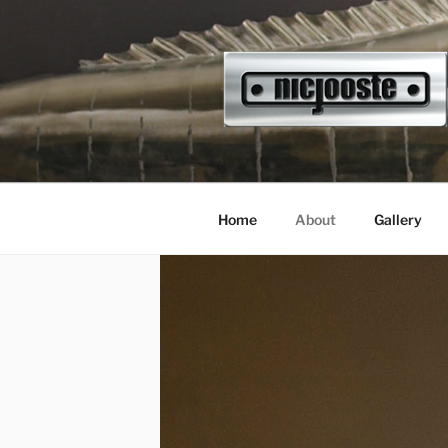
Skip
to
content
NICJOOST
sculptor
Home
About
Gallery