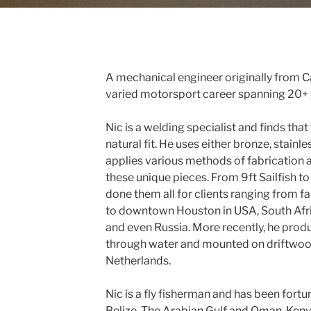
A mechanical engineer originally from C
varied motorsport career spanning 20+ y
Nic is a welding specialist and finds that
natural fit. He uses either bronze, stainl
applies various methods of fabrication 
these unique pieces. From 9ft Sailfish t
done them all for clients ranging from f
to downtown Houston in USA, South Afri
and even Russia. More recently, he prod
through water and mounted on driftwood 
Netherlands.
Nic is a fly fisherman and has been fort
Belize, The Arabian Gulf and Oman, Keny