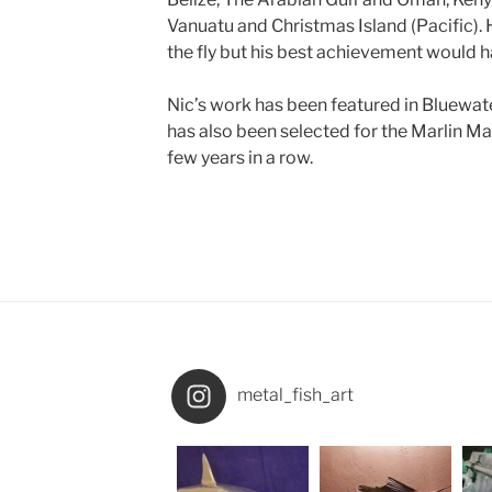
Vanuatu and Christmas Island (Pacific).
the fly but his best achievement would hav
Nic’s work has been featured in Bluewat
has also been selected for the Marlin Mag
few years in a row.
metal_fish_art